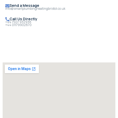
Send a Message
info@smartplumbingheatingbristol.co.uk
Call Us Directly
+44 7507 932938
+44 01179902870