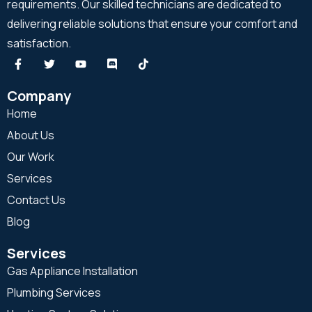
requirements. Our skilled technicians are dedicated to
delivering reliable solutions that ensure your comfort and
satisfaction.
Company
Home
About Us
Our Work
Services
Contact Us
Blog
Services
Gas Appliance Installation
Plumbing Services