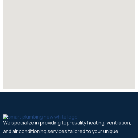
We specialize in providing top-quality heating, ventilation,
and air conditioning services tailored to your unique