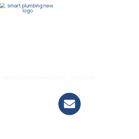
Our Service
Contact Us
>
Smart Plumbing Heating Bristol
Contact Us