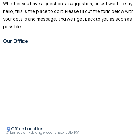
Whether you have a question, a suggestion, or just want to say
hello, this is the place to do it. Please fill out the form below with
your details and message, and we’ll get back to you as soon as
possible.
Our Office
Mon - Fri 08.00 - 18.00
Office Location
31 Lansdown Rd, Kingswood, Bristol BS15 1XA